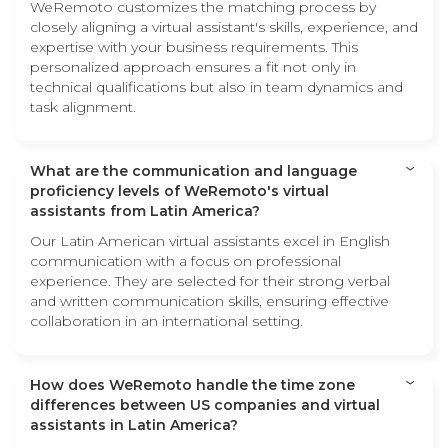
WeRemoto customizes the matching process by
closely aligning a virtual assistant's skills, experience, and
expertise with your business requirements. This
personalized approach ensures a fit not only in
technical qualifications but also in team dynamics and
task alignment.
What are the communication and language
proficiency levels of WeRemoto's virtual
assistants from Latin America?
Our Latin American virtual assistants excel in English
communication with a focus on professional
experience. They are selected for their strong verbal
and written communication skills, ensuring effective
collaboration in an international setting.
How does WeRemoto handle the time zone
differences between US companies and virtual
assistants in Latin America?