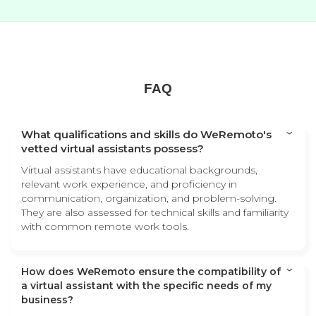
FAQ
What qualifications and skills do WeRemoto's
vetted virtual assistants possess?
Virtual assistants have educational backgrounds,
relevant work experience, and proficiency in
communication, organization, and problem-solving.
They are also assessed for technical skills and familiarity
with common remote work tools.
How does WeRemoto ensure the compatibility of
a virtual assistant with the specific needs of my
business?