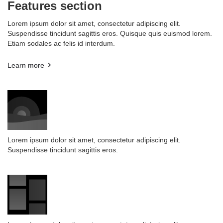
Features section
Lorem ipsum dolor sit amet, consectetur adipiscing elit.
Suspendisse tincidunt sagittis eros. Quisque quis euismod lorem.
Etiam sodales ac felis id interdum.
Learn more
Lorem ipsum dolor sit amet, consectetur adipiscing elit.
Suspendisse tincidunt sagittis eros.