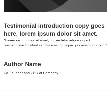
Testimonial introduction copy goes
here, lorem ipsum dolor sit amet.
“Lorem ipsum dolor sit amet, consectetur adipiscing elit.
Suspendisse tincidunt sagittis eros. Quisque quis euismod lorem.”
Author Name
Co-Founder and CEO of Company