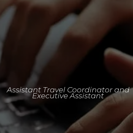
Assistant Travel Coordinator and
Executive Assistant