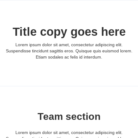
Title copy goes here
Lorem ipsum dolor sit amet, consectetur adipiscing elit.
Suspendisse tincidunt sagittis eros. Quisque quis euismod lorem.
Etiam sodales ac felis id interdum.
Team section
Lorem ipsum dolor sit amet, consectetur adipiscing elit.