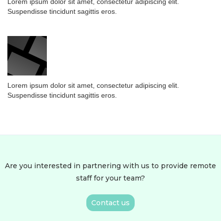
Lorem ipsum dolor sit amet, consectetur adipiscing elit.
Suspendisse tincidunt sagittis eros.
Lorem ipsum dolor sit amet, consectetur adipiscing elit.
Suspendisse tincidunt sagittis eros.
Are you interested in partnering with us to provide remote
staff for your team?
Contact us