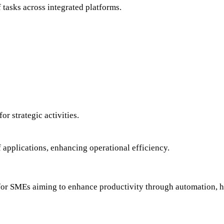
 tasks across integrated platforms.
or strategic activities.
f applications, enhancing operational efficiency.
on for SMEs aiming to enhance productivity through automation