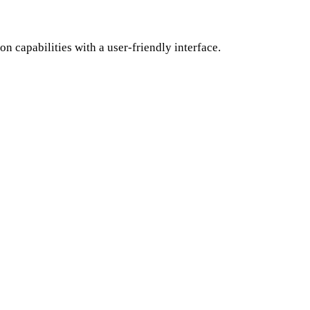
 capabilities with a user-friendly interface.