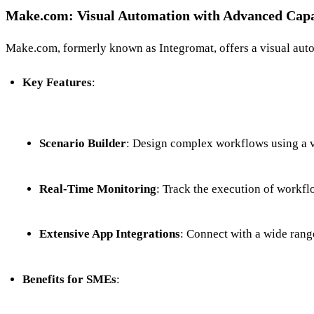
Make.com: Visual Automation with Advanced Capab
Make.com, formerly known as Integromat, offers a visual autom
Key Features
:
Scenario Builder
: Design complex workflows using a vi
Real-Time Monitoring
: Track the execution of workflo
Extensive App Integrations
: Connect with a wide range
Benefits for SMEs
: