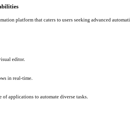
ilities
ation platform that caters to users seeking advanced automation
sual editor.
ws in real-time.
 of applications to automate diverse tasks.