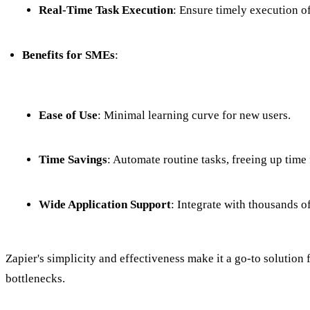
Real-Time Task Execution
: Ensure timely execution of
Benefits for SMEs
:
Ease of Use
: Minimal learning curve for new users.
Time Savings
: Automate routine tasks, freeing up time f
Wide Application Support
: Integrate with thousands o
Zapier's simplicity and effectiveness make it a go-to soluti
bottlenecks.