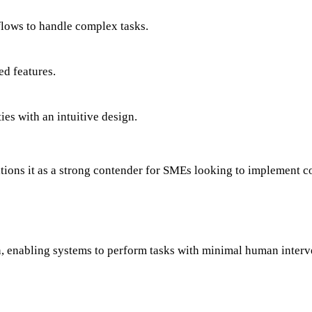
lows to handle complex tasks.
ed features.
es with an intuitive design.
tions it as a strong contender for SMEs looking to implement 
on, enabling systems to perform tasks with minimal human inter