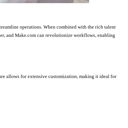
streamline operations. When combined with the rich talent
apier, and Make.com can revolutionize workflows, enabling
ure allows for extensive customization, making it ideal for