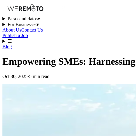
Para candidatos
▾
For Businesses
▾
About Us
Contact Us
Publish a Job
☰
Blog
Empowering SMEs: Harnessing A
Oct 30, 2025
·
5
min
read