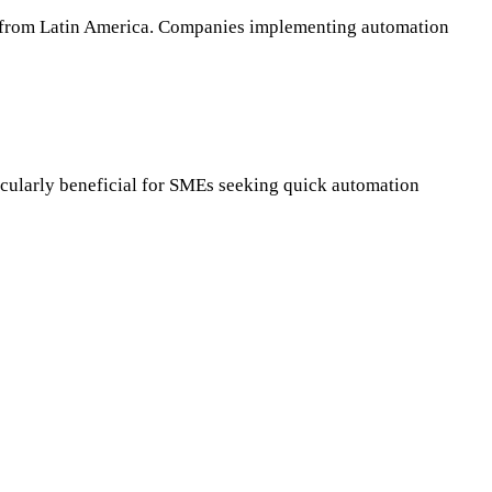
ent from Latin America. Companies implementing automation
articularly beneficial for SMEs seeking quick automation