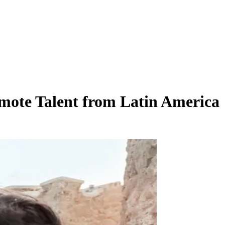
mote Talent from Latin America