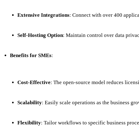
Extensive Integrations
: Connect with over 400 applicat
Self-Hosting Option
: Maintain control over data priv
Benefits for SMEs
:
Cost-Effective
: The open-source model reduces licensi
Scalability
: Easily scale operations as the business gro
Flexibility
: Tailor workflows to specific business proc