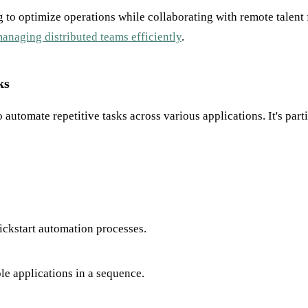
ing to optimize operations while collaborating with remote tal
anaging distributed teams efficiently
.
ks
to automate repetitive tasks across various applications. It's p
kickstart automation processes.
le applications in a sequence.