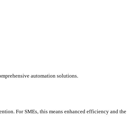
comprehensive automation solutions.
vention. For SMEs, this means enhanced efficiency and the