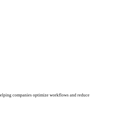
, helping companies optimize workflows and reduce