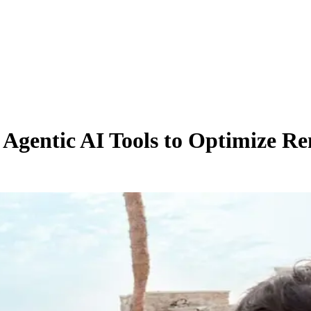
gentic AI Tools to Optimize Re