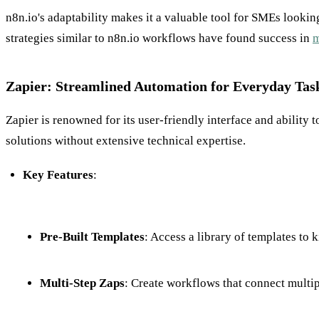
n8n.io's adaptability makes it a valuable tool for SMEs look
strategies similar to n8n.io workflows have found success in
m
Zapier: Streamlined Automation for Everyday Tas
Zapier is renowned for its user-friendly interface and ability 
solutions without extensive technical expertise.
Key Features
:
Pre-Built Templates
: Access a library of templates to 
Multi-Step Zaps
: Create workflows that connect multip