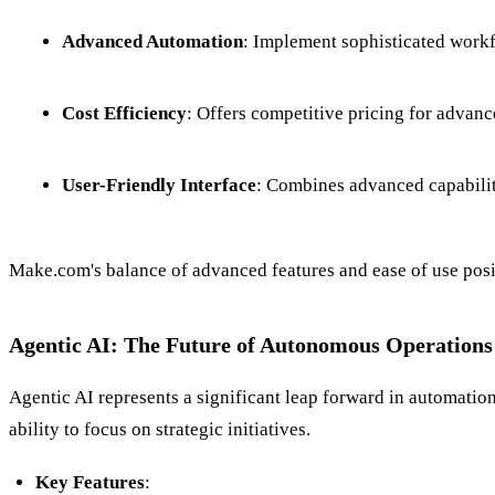
Advanced Automation
: Implement sophisticated workf
Cost Efficiency
: Offers competitive pricing for advanc
User-Friendly Interface
: Combines advanced capabiliti
Make.com's balance of advanced features and ease of use posi
Agentic AI: The Future of Autonomous Operations
Agentic AI represents a significant leap forward in automati
ability to focus on strategic initiatives.
Key Features
: