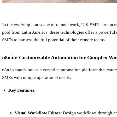
In the evolving landscape of remote work, U.S. SMEs are incre
pool from Latin America, these technologies offer a powerful 
SMEs to harness the full potential of their remote teams.
n8n.io: Customizable Automation for Complex Wo
n8n.io stands out as a versatile automation platform that cater
SMEs with unique operational needs.
Key Features
:
Visual Workflow Editor
: Design workflows through an 