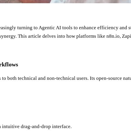
asingly turning to Agentic AI tools to enhance efficiency and 
synergy. This article delves into how platforms like n8n.io, Z
rkflows
s to both technical and non-technical users. Its open-source nat
intuitive drag-and-drop interface.