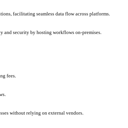
ions, facilitating seamless data flow across platforms.
acy and security by hosting workflows on-premises.
ng fees.
ws.
esses without relying on external vendors.