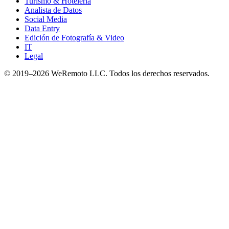
Turismo & Hotelería
Analista de Datos
Social Media
Data Entry
Edición de Fotografía & Video
IT
Legal
© 2019–
2026
WeRemoto
LLC. Todos los derechos reservados.