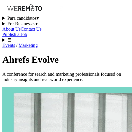
Para candidatos
▾
For Businesses
▾
About Us
Contact Us
Publish a Job
☰
Events
/
Marketing
Ahrefs Evolve
A conference for search and marketing professionals focused on
industry insights and real-world experience.