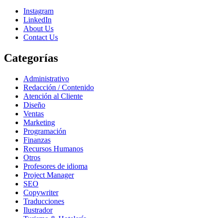
Instagram
LinkedIn
About Us
Contact Us
Categorías
Administrativo
Redacción / Contenido
Atención al Cliente
Diseño
Ventas
Marketing
Programación
Finanzas
Recursos Humanos
Otros
Profesores de idioma
Project Manager
SEO
Copywriter
Traducciones
Ilustrador