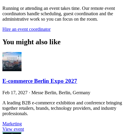
Running or attending an event takes time. Our remote event
coordinators handle scheduling, guest coordination and the
administrative work so you can focus on the room.
Hire an event coordinator
You might also like
E-commerce Berlin Expo 2027
Feb 17, 2027
·
Messe Berlin, Berlin, Germany
A leading B2B e-commerce exhibition and conference bringing
together retailers, brands, technology providers, and industry
professionals.
Marketing
View event