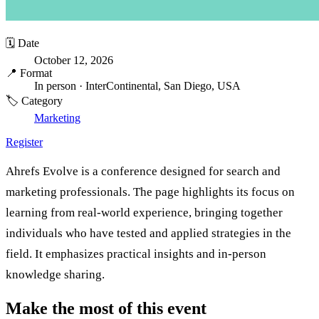
🗓️ Date
October 12, 2026
📍 Format
In person
· InterContinental, San Diego, USA
🏷️ Category
Marketing
Register
Ahrefs Evolve is a conference designed for search and
marketing professionals. The page highlights its focus on
learning from real-world experience, bringing together
individuals who have tested and applied strategies in the
field. It emphasizes practical insights and in-person
knowledge sharing.
Make the most of this event