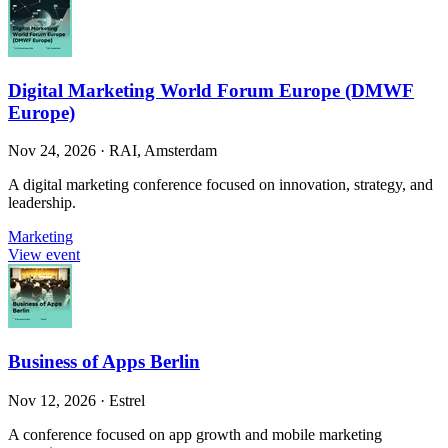
Digital Marketing World Forum Europe (DMWF
Europe)
Nov 24, 2026
·
RAI, Amsterdam
A digital marketing conference focused on innovation, strategy, and
leadership.
Marketing
View event
Business of Apps Berlin
Nov 12, 2026
·
Estrel
A conference focused on app growth and mobile marketing