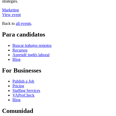
strategies.
Marketing
View event
Back to
all events
.
Para candidatos
Buscar trabajos remotos
Recursos
Aprendé inglés laboral
Blog
For Businesses
Publish a Job
Pricing
Staffing Services
VAProCheck
Blog
Comunidad