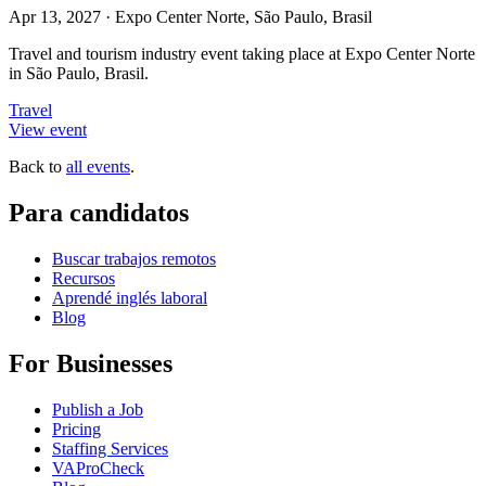
Apr 13, 2027
·
Expo Center Norte, São Paulo, Brasil
Travel and tourism industry event taking place at Expo Center Norte
in São Paulo, Brasil.
Travel
View event
Back to
all events
.
Para candidatos
Buscar trabajos remotos
Recursos
Aprendé inglés laboral
Blog
For Businesses
Publish a Job
Pricing
Staffing Services
VAProCheck