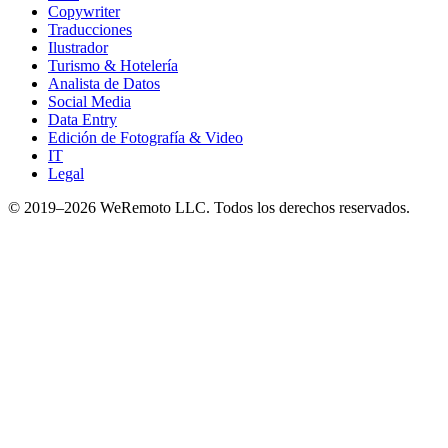
Copywriter
Traducciones
Ilustrador
Turismo & Hotelería
Analista de Datos
Social Media
Data Entry
Edición de Fotografía & Video
IT
Legal
© 2019–
2026
WeRemoto
LLC. Todos los derechos reservados.