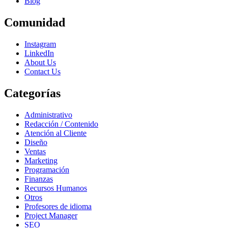
Blog
Comunidad
Instagram
LinkedIn
About Us
Contact Us
Categorías
Administrativo
Redacción / Contenido
Atención al Cliente
Diseño
Ventas
Marketing
Programación
Finanzas
Recursos Humanos
Otros
Profesores de idioma
Project Manager
SEO