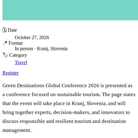
🗓️ Date
October 27, 2026
📍 Format
In person
· Kranj, Slovenia
🏷️ Category
Travel
Register
Green Destinations Global Conference 2026 is presented as
a conference focused on sustainable tourism. The page states
that the event will take place in Kranj, Slovenia, and will
bring together experts, decision-makers, and innovators to
discuss responsible and resilient tourism and destination
management.