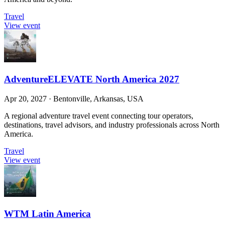
Travel
View event
AdventureELEVATE North America 2027
Apr 20, 2027
·
Bentonville, Arkansas, USA
A regional adventure travel event connecting tour operators,
destinations, travel advisors, and industry professionals across North
America.
Travel
View event
WTM Latin America