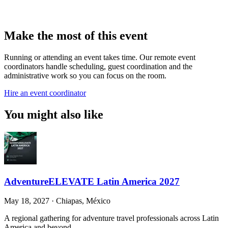
Make the most of this event
Running or attending an event takes time. Our remote event
coordinators handle scheduling, guest coordination and the
administrative work so you can focus on the room.
Hire an event coordinator
You might also like
AdventureELEVATE Latin America 2027
May 18, 2027
·
Chiapas, México
A regional gathering for adventure travel professionals across Latin
America and beyond.