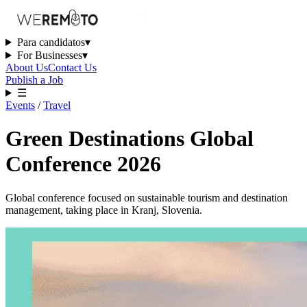
Para candidatos
▾
For Businesses
▾
About Us
Contact Us
Publish a Job
☰
Events
/
Travel
Green Destinations Global
Conference 2026
Global conference focused on sustainable tourism and destination
management, taking place in Kranj, Slovenia.