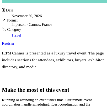
🗓️ Date
November 30, 2026
📍 Format
In person
· Cannes, France
🏷️ Category
Travel
Register
ILTM Cannes is presented as a luxury travel event. The page
includes sections for attendees, exhibitors, buyers, exhibitor
directory, and media.
Make the most of this event
Running or attending an event takes time. Our remote event
coordinators handle scheduling, guest coordination and the