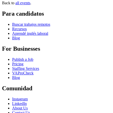
Back to
all events
.
Para candidatos
Buscar trabajos remotos
Recursos
Aprendé inglés laboral
Blog
For Businesses
Publish a Job
Pricing
Staffing Services
VAProCheck
Blog
Comunidad
Instagram
LinkedIn
About Us
Contact Us