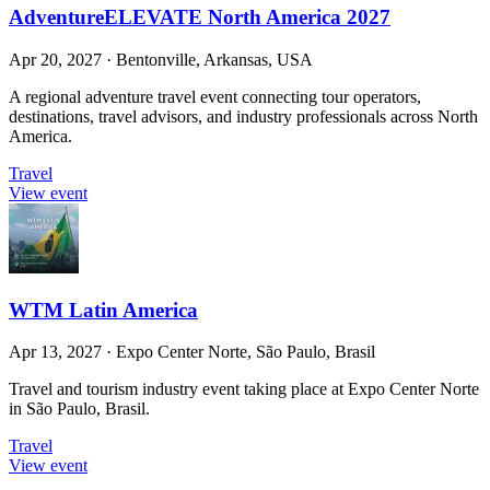
AdventureELEVATE North America 2027
Apr 20, 2027
·
Bentonville, Arkansas, USA
A regional adventure travel event connecting tour operators,
destinations, travel advisors, and industry professionals across North
America.
Travel
View event
WTM Latin America
Apr 13, 2027
·
Expo Center Norte, São Paulo, Brasil
Travel and tourism industry event taking place at Expo Center Norte
in São Paulo, Brasil.
Travel
View event