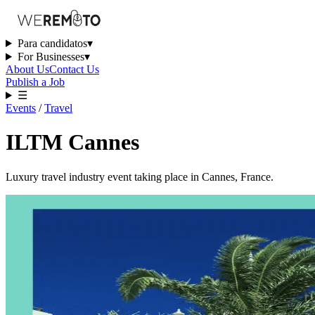
Para candidatos
▾
For Businesses
▾
About Us
Contact Us
Publish a Job
☰
Events
/
Travel
ILTM Cannes
Luxury travel industry event taking place in Cannes, France.