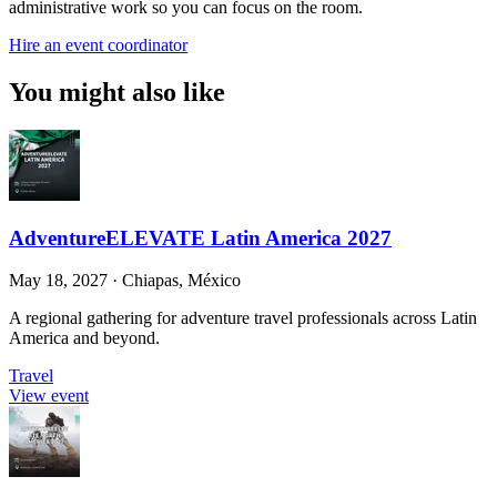
administrative work so you can focus on the room.
Hire an event coordinator
You might also like
AdventureELEVATE Latin America 2027
May 18, 2027
·
Chiapas, México
A regional gathering for adventure travel professionals across Latin
America and beyond.
Travel
View event