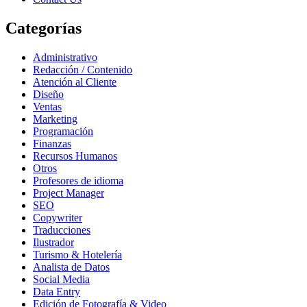
Categorías
Administrativo
Redacción / Contenido
Atención al Cliente
Diseño
Ventas
Marketing
Programación
Finanzas
Recursos Humanos
Otros
Profesores de idioma
Project Manager
SEO
Copywriter
Traducciones
Ilustrador
Turismo & Hotelería
Analista de Datos
Social Media
Data Entry
Edición de Fotografía & Video