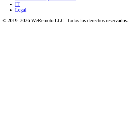
IT
Legal
© 2019–
2026
WeRemoto
LLC. Todos los derechos reservados.